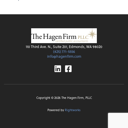
110 Third Ave. N., Suite 201, Edmonds, WA 98020
(425) 771-5556
info@hagenfirm.com
Linkedin
Facebook
Copyright ©
2026
The Hagen Firm, PLLC
Powered by
Rightworks