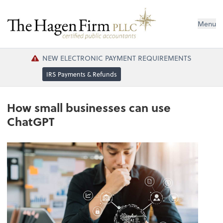
Menu
NEW ELECTRONIC PAYMENT REQUIREMENTS
IRS Payments & Refunds
How small businesses can use
ChatGPT