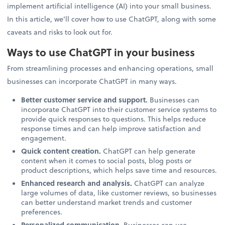
implement artificial intelligence (AI) into your small business.
In this article, we’ll cover how to use ChatGPT, along with some
caveats and risks to look out for.
Ways to use ChatGPT in your business
From streamlining processes and enhancing operations, small
businesses can incorporate ChatGPT in many ways.
Better customer service and support.
Businesses can
incorporate ChatGPT into their customer service systems to
provide quick responses to questions. This helps reduce
response times and can help improve satisfaction and
engagement.
Quick content creation.
ChatGPT can help generate
content when it comes to social posts, blog posts or
product descriptions, which helps save time and resources.
Enhanced research and analysis.
ChatGPT can analyze
large volumes of data, like customer reviews, so businesses
can better understand market trends and customer
preferences.
Personalized communication.
Businesses can use