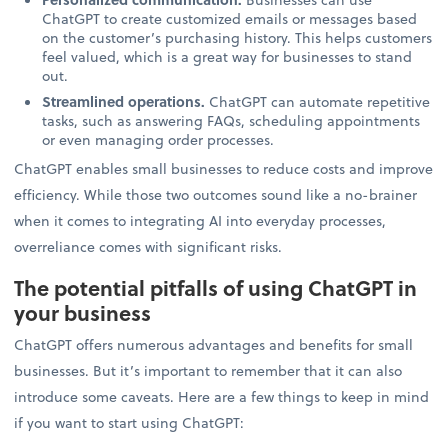
ChatGPT to create customized emails or messages based
on the customer’s purchasing history. This helps customers
feel valued, which is a great way for businesses to stand
out.
Streamlined operations.
ChatGPT can automate repetitive
tasks, such as answering FAQs, scheduling appointments
or even managing order processes.
ChatGPT enables small businesses to reduce costs and improve
efficiency. While those two outcomes sound like a no-brainer
when it comes to integrating AI into everyday processes,
overreliance comes with significant risks.
The potential pitfalls of using ChatGPT in
your business
ChatGPT offers numerous advantages and benefits for small
businesses. But it’s important to remember that it can also
introduce some caveats. Here are a few things to keep in mind
if you want to start using ChatGPT: