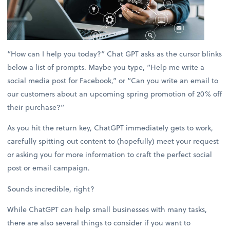
“How can I help you today?” Chat GPT asks as the cursor blinks
below a list of prompts. Maybe you type, “Help me write a
social media post for Facebook,” or “Can you write an email to
our customers about an upcoming spring promotion of 20% off
their purchase?”
As you hit the return key, ChatGPT immediately gets to work,
carefully spitting out content to (hopefully) meet your request
or asking you for more information to craft the perfect social
post or email campaign.
Sounds incredible, right?
While ChatGPT
can
help small businesses with many tasks,
there are also several things to consider if you want to