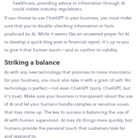
healthcare, providing advice or information through AI
could violate industry regulations.
If you choose to use ChatGPT in your business, you must make
sure that you’re double-checking information or facts
produced by AI. While it seems like an answered prayer for AI
to develop a quick blog post or financial report, it’s up to you
to give it that human touch—and to confirm its validity.
Striking a balance
As with any new technology that promises to move mountains
for your business, you must also take it with a grain of salt. No
technology is perfect—not even ChatGPT (sorry, ChatGPT, but
it’s true). Make sure your business is transparent about the use
of AI and let your humans handle complex or sensitive issues
that may come up. The key to success is balancing the use of
AI with human supervision. AI may do things more quickly, but
humans provide the personal touch that customers look for
and respond to.