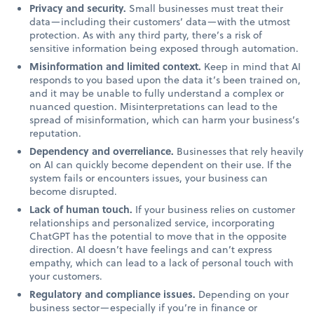
Privacy and security.
Small businesses must treat their
data—including their customers’ data—with the utmost
protection. As with any third party, there’s a risk of
sensitive information being exposed through automation.
Misinformation and limited context.
Keep in mind that AI
responds to you based upon the data it’s been trained on,
and it may be unable to fully understand a complex or
nuanced question. Misinterpretations can lead to the
spread of misinformation, which can harm your business’s
reputation.
Dependency and overreliance.
Businesses that rely heavily
on AI can quickly become dependent on their use. If the
system fails or encounters issues, your business can
become disrupted.
Lack of human touch.
If your business relies on customer
relationships and personalized service, incorporating
ChatGPT has the potential to move that in the opposite
direction. AI doesn’t have feelings and can’t express
empathy, which can lead to a lack of personal touch with
your customers.
Regulatory and compliance issues.
Depending on your
business sector—especially if you’re in finance or