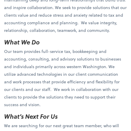
and inspire collaboration. We seek to provide solutions that our
clients value and reduce stress and anxiety related to tax and
accounting compliance and planning. We value integrity,
relationship, collaboration, teamwork, and community.
What We Do
Our team provides full-service tax, bookkeeping and
accounting, consulting, and advisory solutions to businesses
and individuals primarily across western Washington. We
utilize advanced technologies in our client communication
and work processes that provide efficiency and flexibility for
our clients and our staff. We work in collaboration with our
clients to provide the solutions they need to support their
success and vision.
What’s Next For Us
We are searching for our next great team member, who will