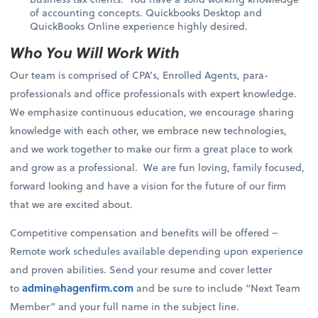
of accounting concepts. Quickbooks Desktop and
QuickBooks Online experience highly desired.
Who You Will Work With
Our team is comprised of CPA’s, Enrolled Agents, para-
professionals and office professionals with expert knowledge.
We emphasize continuous education, we encourage sharing
knowledge with each other, we embrace new technologies,
and we work together to make our firm a great place to work
and grow as a professional. We are fun loving, family focused,
forward looking and have a vision for the future of our firm
that we are excited about.
Competitive compensation and benefits will be offered –
Remote work schedules available depending upon experience
and proven abilities. Send your resume and cover letter
to
admin@hagenfirm.com
and be sure to include “Next Team
Member” and your full name in the subject line.