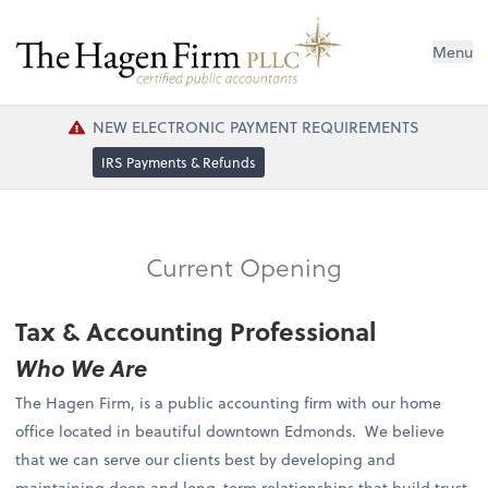
Menu
NEW ELECTRONIC PAYMENT REQUIREMENTS
IRS Payments & Refunds
Current Opening
Tax & Accounting Professional
Who We Are
The Hagen Firm, is a public accounting firm with our home
office located in beautiful downtown Edmonds. We believe
that we can serve our clients best by developing and
maintaining deep and long-term relationships that build trust