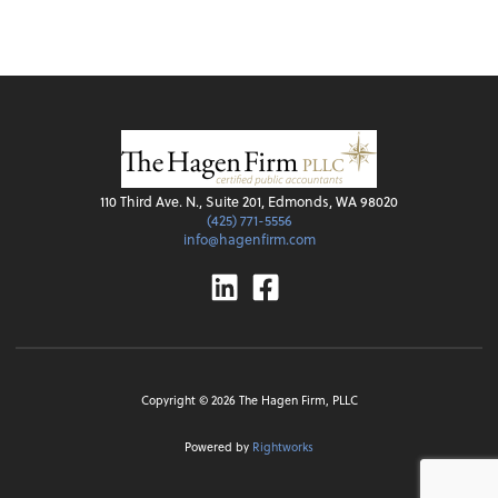
110 Third Ave. N., Suite 201, Edmonds, WA 98020
(425) 771-5556
info@hagenfirm.com
Linkedin
Facebook
Copyright ©
2026
The Hagen Firm, PLLC
Powered by
Rightworks