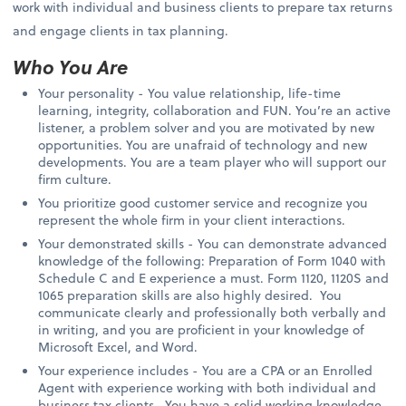
work with individual and business clients to prepare tax returns
and engage clients in tax planning.
Who You Are
Your personality - You value relationship, life-time
learning, integrity, collaboration and FUN. You’re an active
listener, a problem solver and you are motivated by new
opportunities. You are unafraid of technology and new
developments. You are a team player who will support our
firm culture.
You prioritize good customer service and recognize you
represent the whole firm in your client interactions.
Your demonstrated skills - You can demonstrate advanced
knowledge of the following: Preparation of Form 1040 with
Schedule C and E experience a must. Form 1120, 1120S and
1065 preparation skills are also highly desired. You
communicate clearly and professionally both verbally and
in writing, and you are proficient in your knowledge of
Microsoft Excel, and Word.
Your experience includes - You are a CPA or an Enrolled
Agent with experience working with both individual and
business tax clients. You have a solid working knowledge