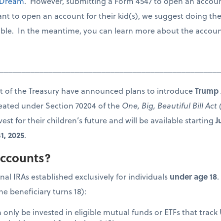
 Dream
. However, submitting a Form 4547 to open an account 
ant to open an account for their kid(s), we suggest doing th
able. In the meantime, you can learn more about the accounts
_________________________________________________
 of the Treasury have announced plans to introduce
Trump 
reated under Section 70204 of the
One, Big, Beautiful Bill Ac
est for their children’s future and will be available starting
J
1, 2025
.
ccounts?
al IRAs established exclusively for individuals
under age 18
.
he beneficiary turns 18):
only be invested in eligible mutual funds or ETFs that track