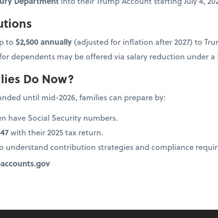
asury Department
into their Trump Account starting July 4, 20
utions
p to
$2,500 annually
(adjusted for inflation after 2027) to T
or dependents may be offered via salary reduction under a S
lies Do Now?
nded until mid-2026, families can prepare by:
ren have Social Security numbers.
547
with their 2025 tax return.
to understand contribution strategies and compliance requi
accounts.gov