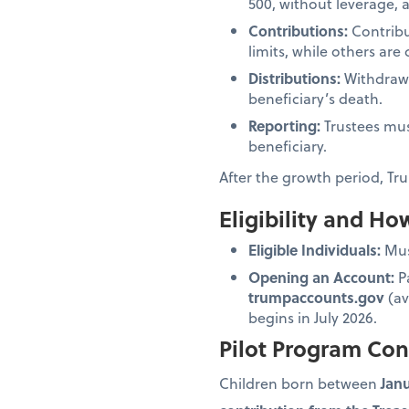
500, without leverage, 
Contributions:
Contribu
limits, while others ar
Distributions:
Withdrawal
beneficiary’s death.
Reporting:
Trustees mus
beneficiary.
After the growth period, Tru
Eligibility and H
Eligible Individuals:
Must
Opening an Account:
Pa
trumpaccounts.gov
(av
begins in July 2026.
Pilot Program Con
Children born between
Janu