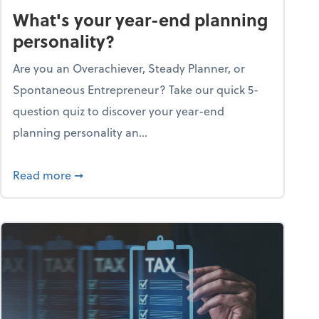
What's your year-end planning
personality?
Are you an Overachiever, Steady Planner, or
Spontaneous Entrepreneur? Take our quick 5-
question quiz to discover your year-end
planning personality an...
ough the holiday season
about What's your year-end planning personal
Read more
➞