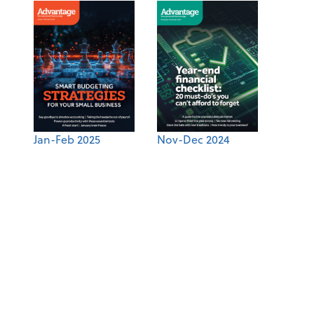
Jan-Feb 2025
Nov-Dec 2024