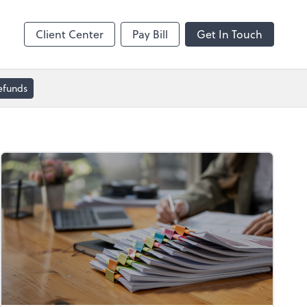
Dext Prepare
Client Center
Pay Bill
Get In Touch
efunds