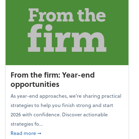
From the firm: Year-end
opportunities
As year-end approaches, we're sharing practical
strategies to help you finish strong and start
2026 with confidence. Discover actionable
strategies fo...
about From the firm: Year-end opportunitie
Read more
➞