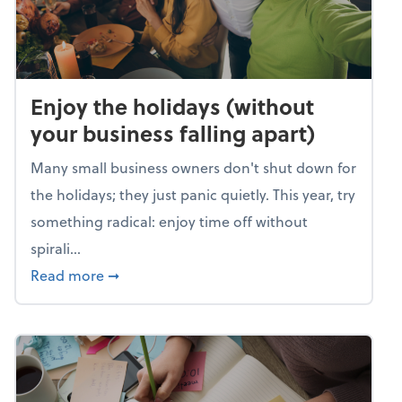
Enjoy the holidays (without
your business falling apart)
Many small business owners don't shut down for
the holidays; they just panic quietly. This year, try
something radical: enjoy time off without
spirali...
about Enjoy the holidays (without your busin
Read more
➞