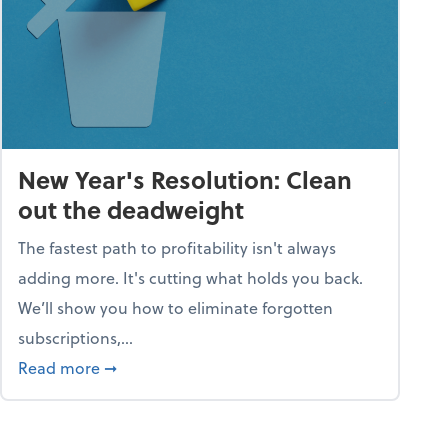
New Year's Resolution: Clean
out the deadweight
The fastest path to profitability isn't always
adding more. It's cutting what holds you back.
We’ll show you how to eliminate forgotten
subscriptions,...
ble
about New Year's Resolution: Clean out the 
Read more
➞