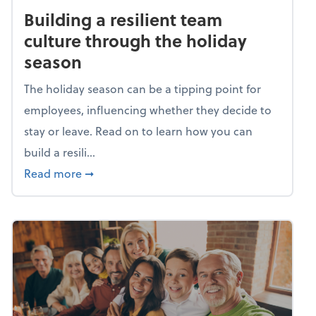
Building a resilient team
culture through the holiday
season
The holiday season can be a tipping point for
employees, influencing whether they decide to
stay or leave. Read on to learn how you can
build a resili...
about Building a resilient team culture thr
Read more
➞