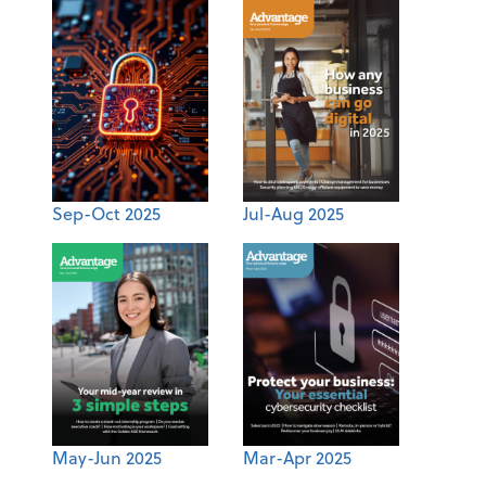
Sep-Oct 2025
Jul-Aug 2025
May-Jun 2025
Mar-Apr 2025