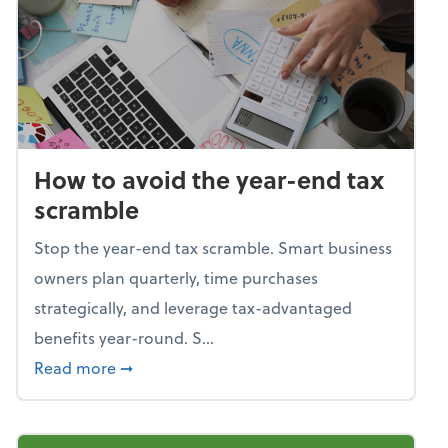
How to avoid the year-end tax
scramble
Stop the year-end tax scramble. Smart business
owners plan quarterly, time purchases
strategically, and leverage tax-advantaged
benefits year-round. S...
about How to avoid the year-end tax scram
Read more
➞