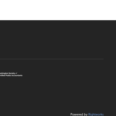
Powered by
Rightworks