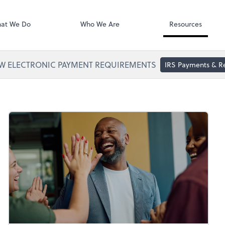
Zoom
at We Do
Who We Are
Resources
W ELECTRONIC PAYMENT REQUIREMENTS
IRS Payments & R