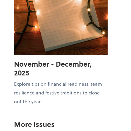
November - December,
2025
Explore tips on financial readiness, team
resilience and festive traditions to close
out the year.
More Issues