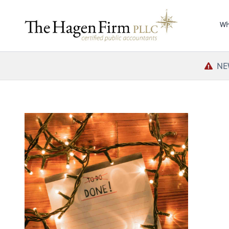
Wh
NE