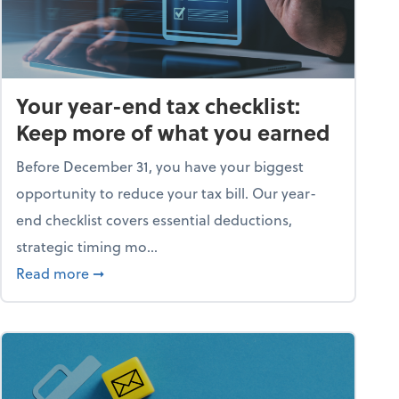
Your year-end tax checklist:
Keep more of what you earned
Before December 31, you have your biggest
opportunity to reduce your tax bill. Our year-
end checklist covers essential deductions,
strategic timing mo...
ess falling apart)
about Your year-end tax checklist: Keep more
Read more
➞