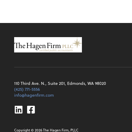
110 Third Ave. N., Suite 201, Edmonds, WA 98020
(425) 771-5556
info@hagenfirm.com
Linkedin
Facebook
Copyright ©
2026
The Hagen Firm, PLLC