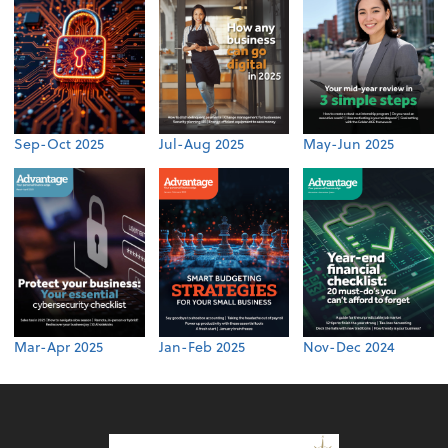
Sep-Oct 2025
Jul-Aug 2025
May-Jun 2025
Mar-Apr 2025
Jan-Feb 2025
Nov-Dec 2024