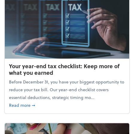
Your year-end tax checklist: Keep more of
what you earned
Before December 31, you have your biggest opportunity to
reduce your tax bill. Our year-end checklist covers
essential deductions, strategic timing mo...
about Your year-end tax checklist: Keep more of w
Read more
➞