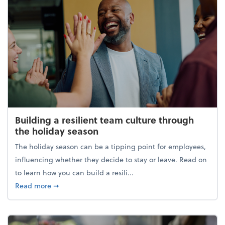
Building a resilient team culture through
the holiday season
The holiday season can be a tipping point for employees,
influencing whether they decide to stay or leave. Read on
to learn how you can build a resili...
about Building a resilient team culture through th
Read more
➞