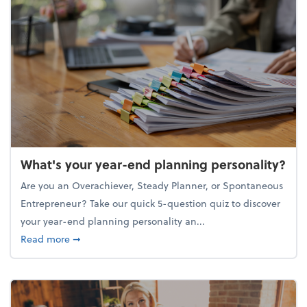
What's your year-end planning personality?
Are you an Overachiever, Steady Planner, or Spontaneous
Entrepreneur? Take our quick 5-question quiz to discover
your year-end planning personality an...
about What's your year-end planning personality?
Read more
➞