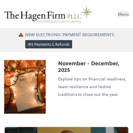
Menu
NEW ELECTRONIC PAYMENT REQUIREMENTS
IRS Payments & Refunds
November - December,
2025
Explore tips on financial readiness,
team resilience and festive
traditions to close out the year.