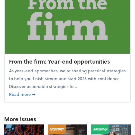
From the firm: Year-end opportunities
As year-end approaches, we're sharing practical strategies
to help you finish strong and start 2026 with confidence.
Discover actionable strategies fo...
about From the firm: Year-end opportunities
Read more
➞
More Issues