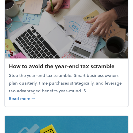
How to avoid the year-end tax scramble
Stop the year-end tax scramble. Smart business owners
plan quarterly, time purchases strategically, and leverage
tax-advantaged benefits year-round. S...
about How to avoid the year-end tax scramble
Read more
➞