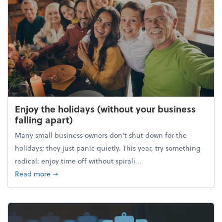
Enjoy the holidays (without your business
falling apart)
Many small business owners don't shut down for the
holidays; they just panic quietly. This year, try something
radical: enjoy time off without spirali...
about Enjoy the holidays (without your business fall
Read more
➞