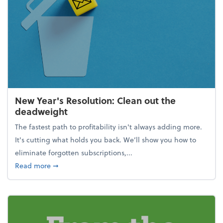
New Year's Resolution: Clean out the
deadweight
The fastest path to profitability isn't always adding more.
It's cutting what holds you back. We’ll show you how to
eliminate forgotten subscriptions,...
about New Year's Resolution: Clean out the deadw
Read more
➞