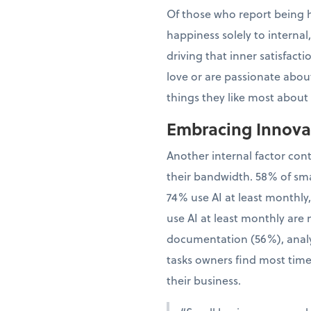
Of those who report being h
happiness solely to interna
driving that inner satisfac
love or are passionate about
things they like most about
Embracing Innovat
Another internal factor con
their bandwidth. 58% of sma
74% use AI at least monthly
use AI at least monthly are 
documentation (56%), analy
tasks owners find most time
their business.