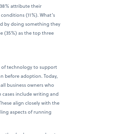
38% attribute their
 conditions (11%). What’s
wed by doing something they
me (35%) as the top three
e of technology to support
an before adoption. Today,
small business owners who
e cases include writing and
ese align closely with the
ling aspects of running