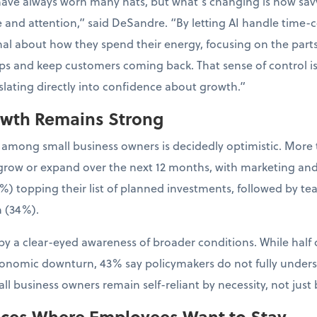
have always worn many hats, but what’s changing is how sa
e and attention,” said DeSandre. “By letting AI handle time-
al about how they spend their energy, focusing on the parts 
ps and keep customers coming back. That sense of control is
nslating directly into confidence about growth.”
owth Remains Strong
 among small business owners is decidedly optimistic. More 
to grow or expand over the next 12 months, with marketing an
%) topping their list of planned investments, followed by t
 (34%).
y a clear-eyed awareness of broader conditions. While half 
conomic downturn, 43% say policymakers do not fully unders
l business owners remain self-reliant by necessity, not just 
aces Where Employees Want to Stay