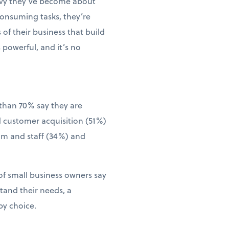
vvy they’ve become about
consuming tasks, they’re
of their business that build
 powerful, and it’s no
than 70% say they are
d customer acquisition (51%)
eam and staff (34%) and
of small business owners say
tand their needs, a
by choice.