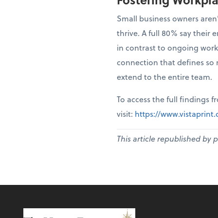
Small business owners aren’
thrive. A full 80% say thei
in contrast to ongoing work
connection that defines so 
extend to the entire team.
To access the full findings 
visit:
https://www.vistaprin
This article republished by 