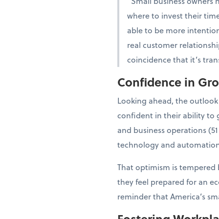
“Small business owners 
where to invest their tim
able to be more intention
real customer relationshi
coincidence that it’s tra
Confidence in Gr
Looking ahead, the outlook
confident in their ability 
and business operations (51
technology and automation
That optimism is tempered b
they feel prepared for an e
reminder that America’s smal
Fostering Workpl