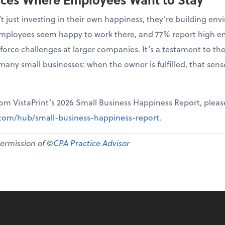
t just investing in their own happiness, they’re building 
r employees seem happy to work there, and 77% report high 
force challenges at larger companies. It’s a testament to th
many small businesses: when the owner is fulfilled, that sen
from VistaPrint’s 2026 Small Business Happiness Report, pleas
t.com/hub/small-business-happiness-report
.
permission of ©
CPA Practice Advisor