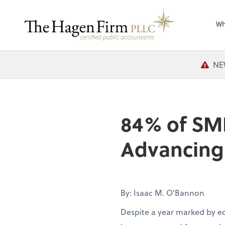
Wh
NE
84% of SM
Advancing 
By: Isaac M. O'Bannon
Despite a year marked by e