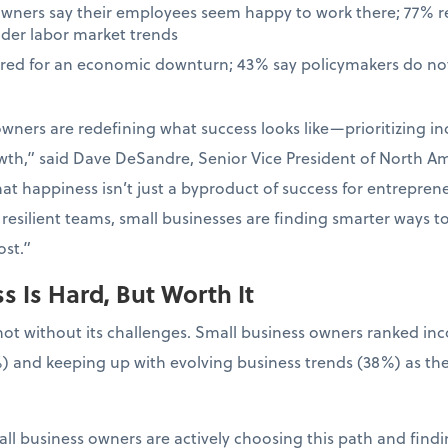
owners say their employees seem happy to work there; 77% 
ader labor market trends
ared for an economic downturn; 43% say policymakers do not
wners are redefining what success looks like—prioritizing in
wth,” said Dave DeSandre, Senior Vice President of North Ame
at happiness isn’t just a byproduct of success for entrepreneur
resilient teams, small businesses are finding smarter ways t
st.”
 Is Hard, But Worth It
not without its challenges. Small business owners ranked in
) and keeping up with evolving business trends (38%) as the
ll business owners are actively choosing this path and findin