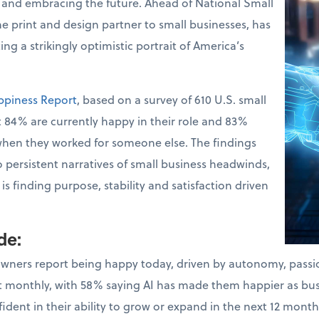
 and embracing the future. Ahead of National Small
the print and design partner to small businesses, has
ng a strikingly optimistic portrait of America’s
ppiness Report
, based on a survey of 610 U.S. small
 84% are currently happy in their role and 83%
when they worked for someone else. The findings
o persistent narratives of small business headwinds,
s finding purpose, stability and satisfaction driven
ude
:
owners report being happy today, driven by autonomy, pass
ast monthly, with 58% saying AI has made them happier as bu
dent in their ability to grow or expand in the next 12 month