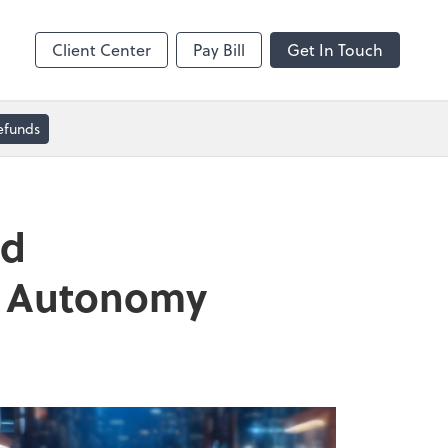
Dext Prepare
Client Center
Pay Bill
Get In Touch
efunds
nd
nd Autonomy