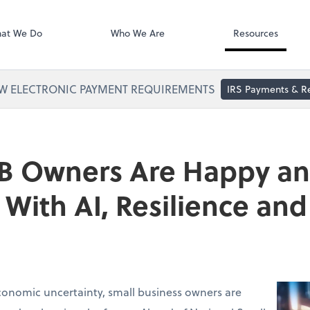
Zoom
at We Do
Who We Are
Resources
W ELECTRONIC PAYMENT REQUIREMENTS
IRS Payments & R
B Owners Are Happy a
With AI, Resilience a
conomic uncertainty, small business owners are