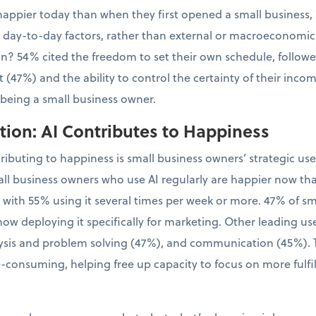
appier today than when they first opened a small business, 
l, day-to-day factors, rather than external or macroeconomic
tion? 54% cited the freedom to set their own schedule, follo
 (47%) and the ability to control the certainty of their inco
 being a small business owner.
ion: AI Contributes to Happiness
tributing to happiness is small business owners’ strategic us
ll business owners who use AI regularly are happier now th
, with 55% using it several times per week or more. 47% of 
now deploying it specifically for marketing. Other leading us
sis and problem solving (47%), and communication (45%). Th
-consuming, helping free up capacity to focus on more fulfil