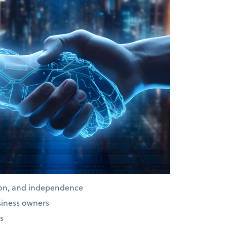
ion, and independence
siness owners
s