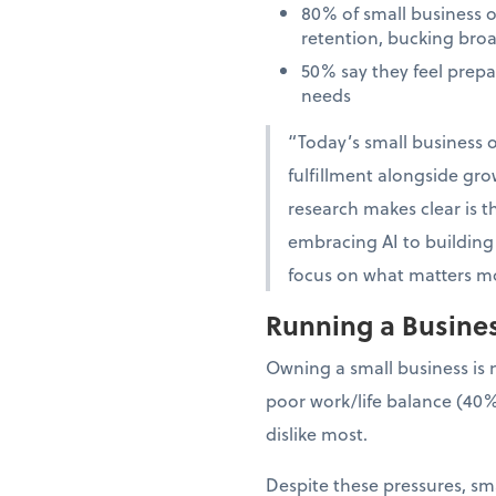
80% of small business 
retention, bucking bro
50% say they feel prep
needs
“Today’s small business o
fulfillment alongside gro
research makes clear is th
embracing AI to building 
focus on what matters mo
Running a Business
Owning a small business is 
poor work/life balance (40%
dislike most.
Despite these pressures, sma