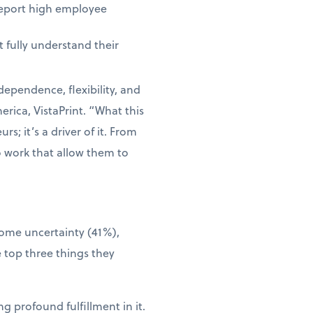
report high employee
 fully understand their
dependence, flexibility, and
rica, VistaPrint. “What this
s; it’s a driver of it. From
o work that allow them to
come uncertainty (41%),
 top three things they
g profound fulfillment in it.