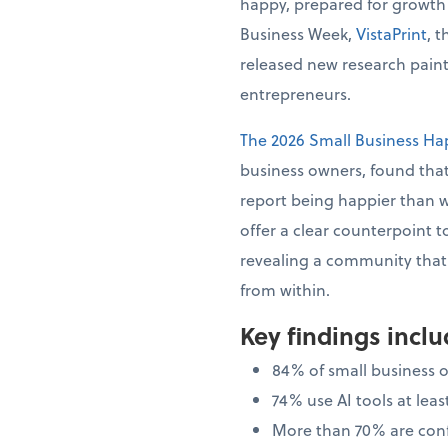
happy, prepared for growth
Business Week,
VistaPrint
, 
released new research painti
entrepreneurs.
The 2026 Small Business Ha
business owners, found that
report being happier than 
offer a clear counterpoint t
revealing a community that i
from within.
Key findings incl
84% of small business 
74% use AI tools at le
More than 70% are confi