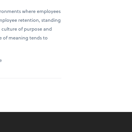
environments where employees
employee retention, standing
e culture of purpose and
se of meaning tends to
e